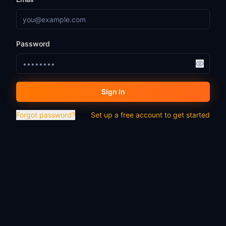
Password
Sign In
Forgot password?
Set up a free account to get started