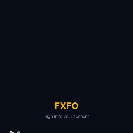
FXFO
Sign in to your account
Email